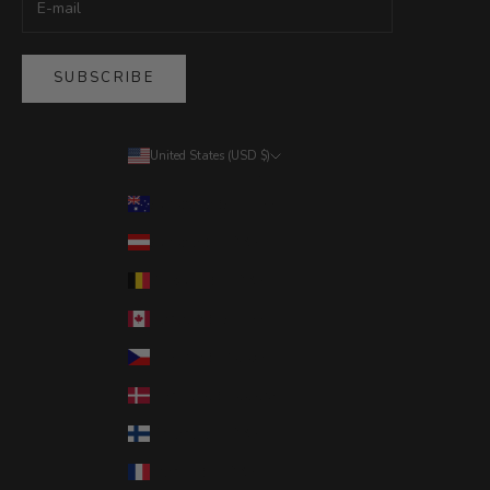
SUBSCRIBE
United States (USD $)
Country
Australia (AUD $)
Austria (EUR €)
Belgium (EUR €)
Canada (CAD $)
Czechia (CZK Kč)
Denmark (DKK kr.)
Finland (EUR €)
France (EUR €)