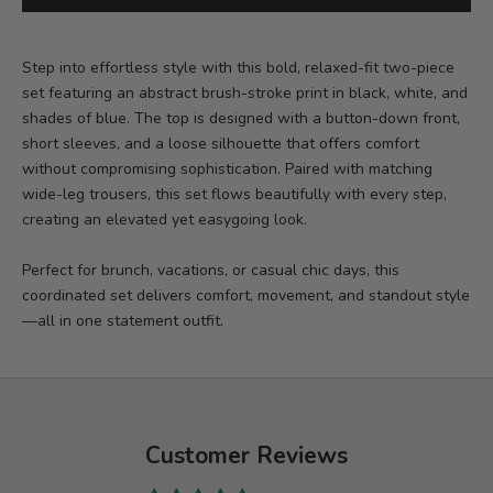
Step into effortless style with this bold, relaxed-fit two-piece
set featuring an abstract brush-stroke print in black, white, and
shades of blue. The top is designed with a button-down front,
short sleeves, and a loose silhouette that offers comfort
without compromising sophistication. Paired with matching
wide-leg trousers, this set flows beautifully with every step,
creating an elevated yet easygoing look.
Perfect for brunch, vacations, or casual chic days, this
coordinated set delivers comfort, movement, and standout style
—all in one statement outfit.
Customer Reviews