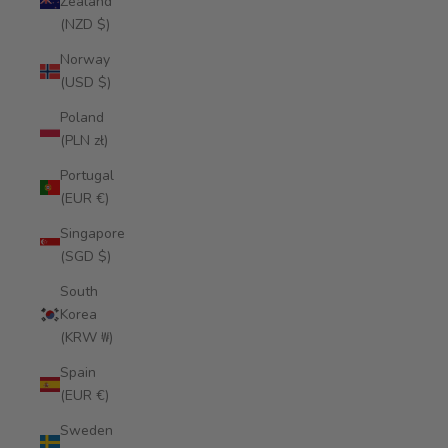
Zealand
(NZD $)
Norway
(USD $)
Poland
(PLN zł)
Portugal
(EUR €)
Singapore
(SGD $)
South
Korea
(KRW ₩)
Spain
(EUR €)
Sweden