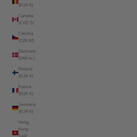
(EUR €)
Canada
(CAD $)
Czechia
(CZK Kč)
Denmark
(DKK kr.)
Finland
(EUR €)
France
(EUR €)
Germany
(EUR €)
Hong
Kong
SAR