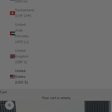
(SEK kr)
Switzerland
(CHF CHF)
United
Arab
Emirates
(AED د.إ)
United
Kingdom
(GBP £)
United
States
(USD $)
Cart
Your cart is empty
Zoom picture