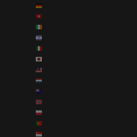
Germany (EUR €)
Hong Kong SAR (HKD $)
Ireland (EUR €)
Israel (ILS ₪)
Italy (EUR €)
Japan (JPY ¥)
Malaysia (MYR RM)
Netherlands (EUR €)
New Zealand (NZD $)
Norway (USD $)
Poland (PLN zł)
Portugal (EUR €)
Singapore (SGD $)