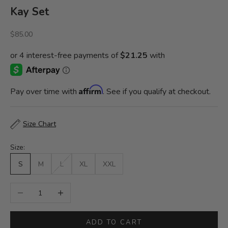
Kay Set
Sale price
$85.00
Affirm
Pay over time with
. See if you qualify at checkout.
Size Chart
Size:
S
M
L
XL
XXL
Decrease quantity
Increase quantity
ADD TO CART