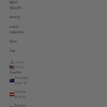
BEST
SELLER
PANTS
luxury
collection
Skirt
Top
LOGIN
USD $
Country
Australia
(AUD $)
Austria
(EUR €)
Belgium