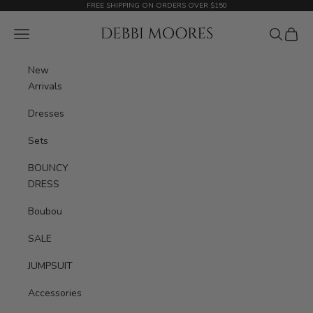
Skip to content
FREE SHIPPING ON ORDERS OVER $150
Debbimoores Outfit
Navigation menu
Search
Cart
New
Arrivals
Dresses
Sets
BOUNCY
DRESS
Boubou
SALE
JUMPSUIT
Accessories