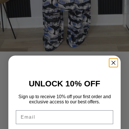
UNLOCK 10% OFF
Sign up to receive 10% off your first order and
exclusive access to our best offers.
Email