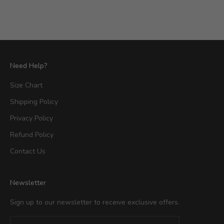
Need Help?
Size Chart
Shipping Policy
Privacy Policy
Refund Policy
Contact Us
Newsletter
Sign up to our newsletter to receive exclusive offers.