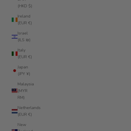
(HKD $)
Ireland
(EUR €)
Israel
(ILS ₪)
Italy
(EUR €)
Japan
(JPY ¥)
Malaysia
(MYR
RM)
Netherlands
(EUR €)
New