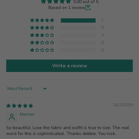
5.00 out of 5
Based on 1 review
1
0
0
0
0
Write a review
Sort by
01/31/2026
Mermer
So beautiful. Loxe the fabric and outfit is true to size. The real
word for this is sophisticated.. Thanks debbie. You rock..