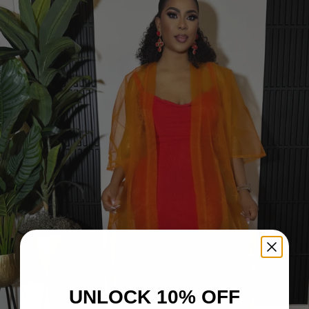
UNLOCK 10% OFF