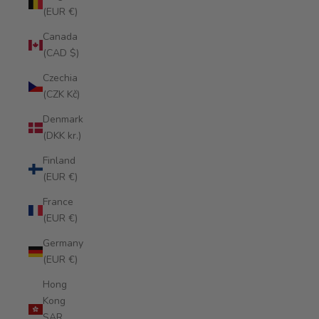
(EUR €)
Canada
(CAD $)
Czechia
(CZK Kč)
Denmark
(DKK kr.)
Finland
(EUR €)
France
(EUR €)
Germany
(EUR €)
Hong
Kong
SAR