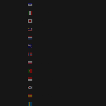
Israel (ILS ₪)
Italy (EUR €)
Japan (JPY ¥)
Malaysia (MYR RM)
Netherlands (EUR €)
New Zealand (NZD $)
Norway (USD $)
Poland (PLN zł)
Portugal (EUR €)
Singapore (SGD $)
South Korea (KRW ₩)
Spain (EUR €)
Sweden (SEK kr)