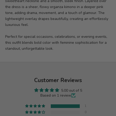
sweetheart neckline and a smooth, sleek finish. Layered over
the dress is a sheer, flowy organza kimono in a deeper pink
tone, adding drama, movement, and a touch of glamour. The
lightweight overlay drapes beautifully, creating an effortlessly
luxurious feel.
Perfect for special occasions, celebrations, or evening events,
this outfit blends bold color with feminine sophistication for a
standout, unforgettable look.
Customer Reviews
5.00 out of 5
Based on 1 review
1
0