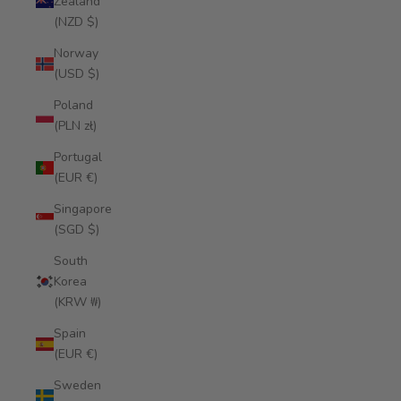
Zealand
(NZD $)
Norway
(USD $)
Poland
(PLN zł)
Portugal
(EUR €)
Singapore
(SGD $)
South
Korea
(KRW ₩)
Spain
(EUR €)
Sweden