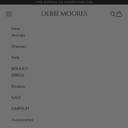
Skip to content
FREE SHIPPING ON ORDERS OVER $150
Debbimoores Outfit
Navigation menu
Search
Cart
New
Arrivals
Dresses
Sets
BOUNCY
DRESS
Boubou
SALE
JUMPSUIT
Accessories