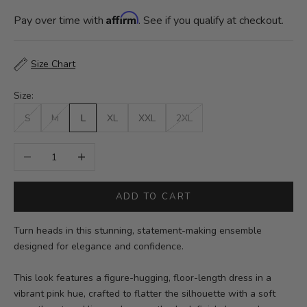
Affirm
Pay over time with
. See if you qualify at checkout.
Size Chart
Size:
S
M
L
XL
XXL
2XL
Decrease quantity
Increase quantity
ADD TO CART
Turn heads in this stunning, statement-making ensemble
designed for elegance and confidence.
This look features a figure-hugging, floor-length dress in a
vibrant pink hue, crafted to flatter the silhouette with a soft