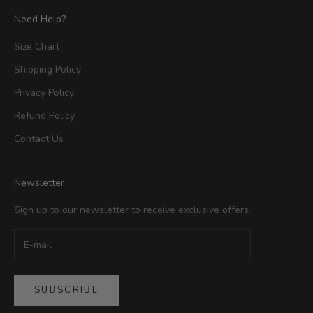
Need Help?
Size Chart
Shipping Policy
Privacy Policy
Refund Policy
Contact Us
Newsletter
Sign up to our newsletter to receive exclusive offers.
SUBSCRIBE