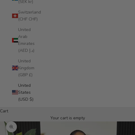
(SEK kr)
Switzerland
(CHF CHF)
United
Arab
Emirates
(AED د.إ)
United
Kingdom
(GBP £)
United
States
(USD $)
Cart
Your cart is empty
Zoom picture