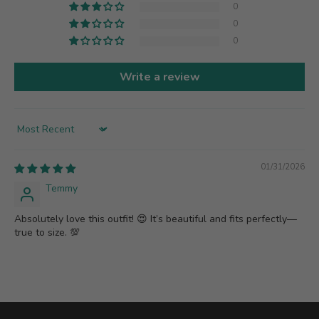
0
0
0
Write a review
Sort by
01/31/2026
Temmy
Absolutely love this outfit! 😍 It’s beautiful and fits perfectly—
true to size. 💯