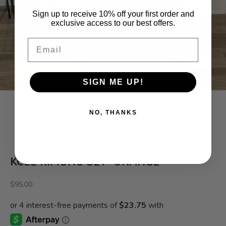
Sign up to receive 10% off your first order and
exclusive access to our best offers.
Email
SIGN ME UP!
NO, THANKS
Go to item 1
Go to item 2
Go to item 3
Go to item 4
KCEE KIMONO SET- ORANGE
Sale price
$95.00