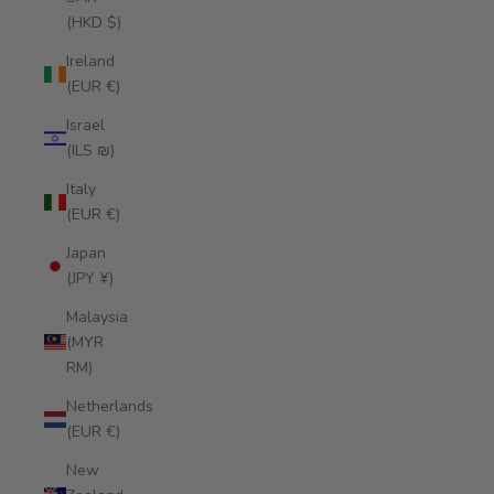
(HKD $)
Ireland
(EUR €)
Israel
(ILS ₪)
Italy
(EUR €)
Japan
(JPY ¥)
Malaysia
(MYR
RM)
Netherlands
(EUR €)
New