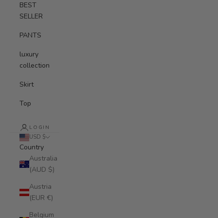
BEST
SELLER
PANTS
luxury
collection
Skirt
Top
LOGIN
USD $
Country
Australia
(AUD $)
Austria
(EUR €)
Belgium