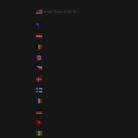
United States (USD $)
Country
Australia (AUD $)
Austria (EUR €)
Belgium (EUR €)
Canada (CAD $)
Czechia (CZK Kč)
Denmark (DKK kr.)
Finland (EUR €)
France (EUR €)
Germany (EUR €)
Hong Kong SAR (HKD $)
Ireland (EUR €)